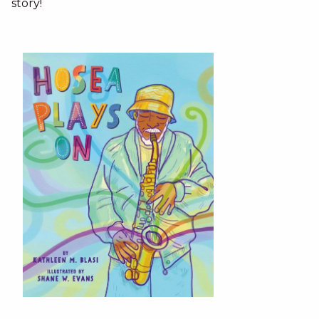
story!