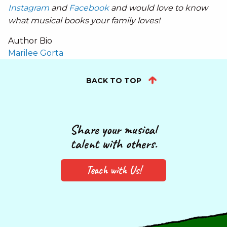
Instagram
and
Facebook
and would love to know
what musical books your family loves!
Author Bio
Marilee Gorta
BACK TO TOP
Share your musical
talent with others.
Teach with Us!