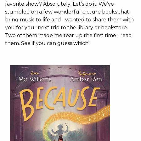
favorite show? Absolutely! Let’s do it. We’ve
stumbled on a few wonderful picture books that
bring music to life and I wanted to share them with
you for your next trip to the library or bookstore.
Two of them made me tear up the first time I read
them. See if you can guess which!