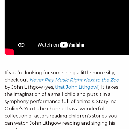
If you’re looking for something a little more silly,
check out
Never Play Music Right Next to the Zoo
by John Lithgow (yes,
that John Lithgow!
) It takes
the imagination of a small child and puts it in a
symphony performance full of animals. Storyline
Online’s YouTube channel has a wonderful
collection of actors reading children’s stories; you
can watch John Lithgow reading and singing his