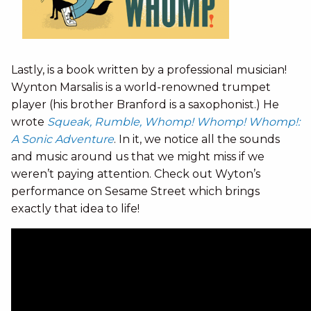
Lastly, is a book written by a professional musician!
Wynton Marsalis is a world-renowned trumpet
player (his brother Branford is a saxophonist.) He
wrote
Squeak, Rumble, Whomp! Whomp! Whomp!:
A Sonic Adventure
. In it, we notice all the sounds
and music around us that we might miss if we
weren’t paying attention. Check out Wyton’s
performance on Sesame Street which brings
exactly that idea to life!