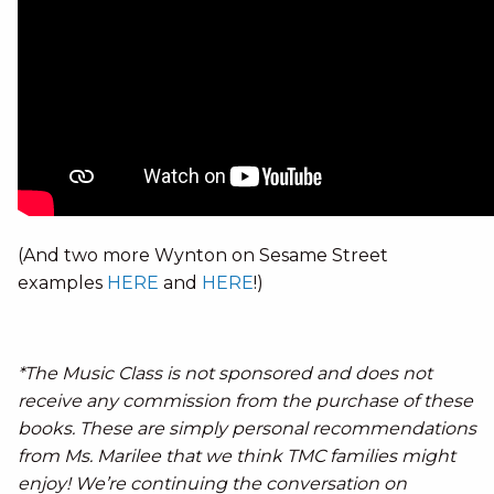
(And two more Wynton on Sesame Street
examples
HERE
and
HERE
!)
*The Music Class is not sponsored and does not
receive any commission from the purchase of these
books. These are simply personal recommendations
from Ms. Marilee that we think TMC families might
enjoy! We’re continuing the conversation on