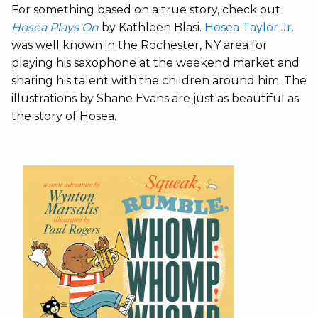
For something based on a true story, check out
Hosea Plays On
by Kathleen Blasi.
Hosea Taylor Jr.
was well known in the Rochester, NY area for
playing his saxophone at the weekend market and
sharing his talent with the children around him. The
illustrations by Shane Evans are just as beautiful as
the story of Hosea.