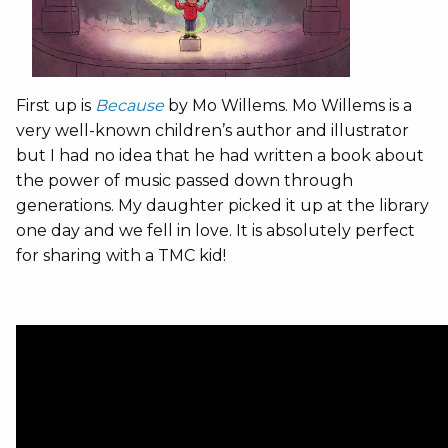
First up is
Because
by Mo Willems. Mo Willems is a
very well-known children’s author and illustrator
but I had no idea that he had written a book about
the power of music passed down through
generations. My daughter picked it up at the library
one day and we fell in love. It is absolutely perfect
for sharing with a TMC kid!