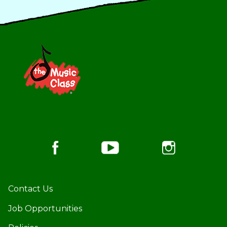
Footer
Contact Us
Job Opportunities