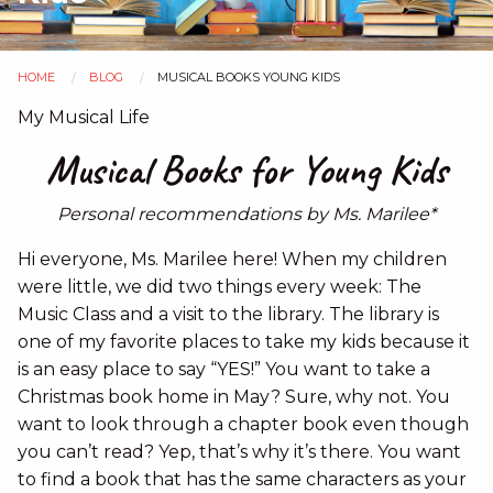
HOME
BLOG
MUSICAL BOOKS YOUNG KIDS
You
My Musical Life
are
Musical Books for Young Kids
here
Personal recommendations by Ms. Marilee*
Hi everyone, Ms. Marilee here! When my children
were little, we did two things every week: The
Music Class and a visit to the library. The library is
one of my favorite places to take my kids because it
is an easy place to say “YES!” You want to take a
Christmas book home in May? Sure, why not. You
want to look through a chapter book even though
you can’t read? Yep, that’s why it’s there. You want
to find a book that has the same characters as your