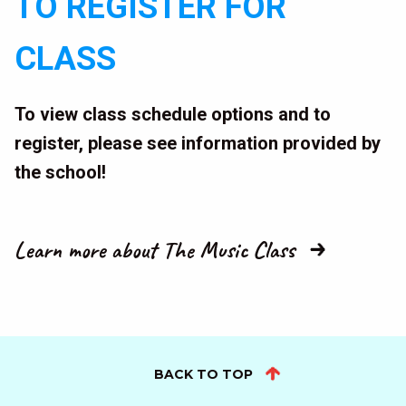
TO REGISTER FOR
CLASS
To view class schedule options and to
register, please see information provided by
the school!
Learn more about The Music Class
BACK TO TOP