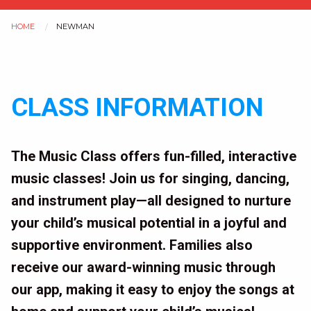
HOME
NEWMAN
You
are
CLASS INFORMATION
here
The Music Class offers fun-filled, interactive
music classes! Join us for singing, dancing,
and instrument play—all designed to nurture
your child’s musical potential in a joyful and
supportive environment. Families also
receive our award-winning music through
our app, making it easy to enjoy the songs at