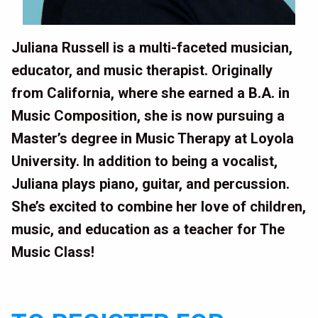
Juliana Russell is a multi-faceted musician,
educator, and music therapist. Originally
from California, where she earned a B.A. in
Music Composition, she is now pursuing a
Master’s degree in Music Therapy at Loyola
University. In addition to being a vocalist,
Juliana plays piano, guitar, and percussion.
She’s excited to combine her love of children,
music, and education as a teacher for The
Music Class!