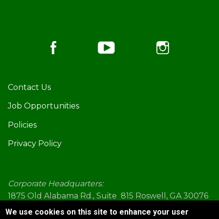
Footer
Contact Us
Job Opportunities
Policies
Privacy Policy
Corporate Headquarters:
1875 Old Alabama Rd., Suite 815 Roswell, GA 30076
(770) 645-5578
We use cookies on this site to enhance your user