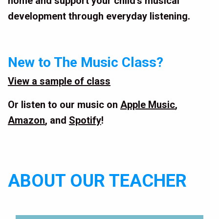
home and support your child’s musical
development through everyday listening.
New to The Music Class?
View a sample of class
Or listen to our music on
Apple Music
,
Amazon
, and
Spotify
!
ABOUT OUR TEACHER