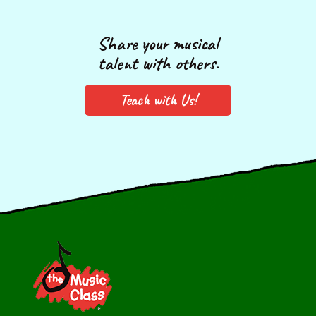
Share your musical
talent with others.
Teach with Us!