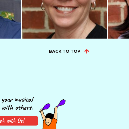
BACK TO TOP
your musical
 with others.
ch with Us!