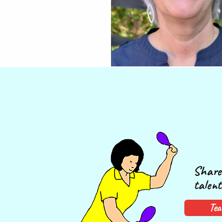
Share 
talent
Tea