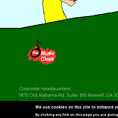
Corporate Headquarters:
1875 Old Alabama Rd., Suite 815 Roswell, GA 
(770) 645-5578
We use cookies on this site to enhance 
By clicking any link on this page you are givin