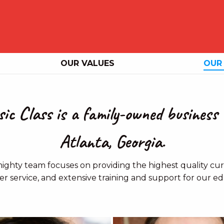
OUR VALUES
OUR
ic Class is a family-owned business 
Atlanta, Georgia.
ighty team focuses on providing the highest quality curr
r service, and extensive training and support for our ed