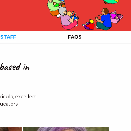
 STAFF
FAQS
based in
icula, excellent
ucators.