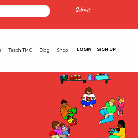
LOGIN
SIGN UP
Logged
s
Teach TMC
Blog
Shop
Out