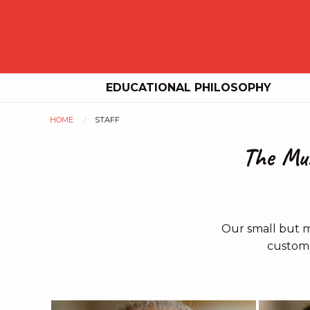
EDUCATIONAL PHILOSOPHY
HOME
STAFF
You
The Mus
are
here
Our small but m
custome