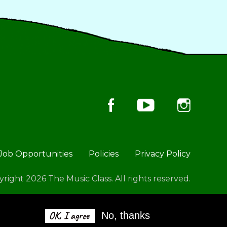
Job Opportunities
Policies
Privacy Policy
right 2026 The Music Class. All rights reserved.
OK, I agree
No, thanks