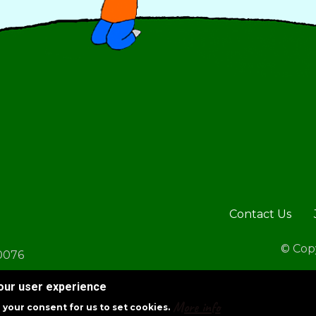
Footer
Contact Us
© Copy
30076
your user experience
More info
g your consent for us to set cookies.