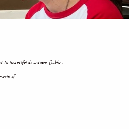
 in beautiful downtown Dublin.
 music of