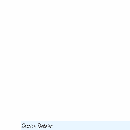
Session Details: