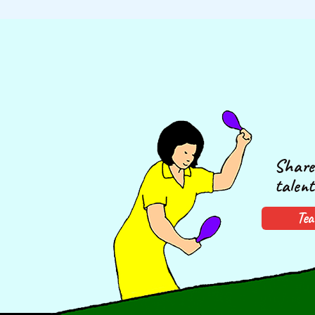
Share 
talent
Tea