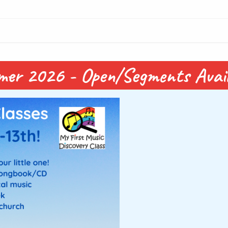
mmer 2026 - Open/Segments Avail