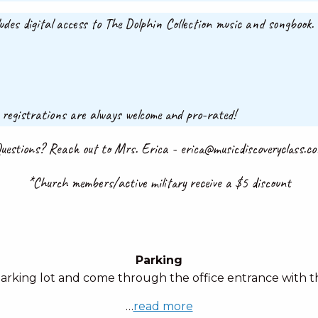
ludes digital access to The Dolphin Collection music and songbook
 registrations are always welcome and pro-rated!
uestions? Reach out to Mrs. Erica - erica@musicdiscoveryclass.c
*Church members/active military receive a $5 discount
Parking
parking lot and come through the office entrance with th
…
read more