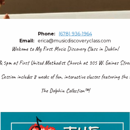
Phone
(678) 936-1964
Email
erica@musicdiscoveryclass.com
Welcome to My First Music Discovery Class in Dublin!
 5pm at First United Methodist Church at 305 W. Gaines Street
ession includes 8 weeks of fun, interactive classes featuring the
The Dolphin Collection™!