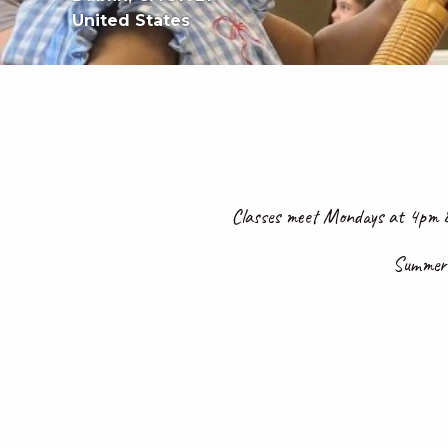
United States
Classes meet Mondays at 4pm &
Summer S