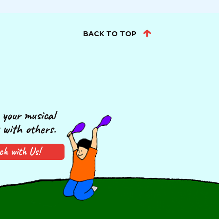
BACK TO TOP
your musical
 with others.
ch with Us!