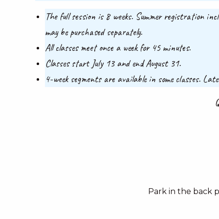
The full session is 8 weeks. Summer registration inc
may be purchased separately.
All classes meet once a week for 45 minutes.
Classes start July 13 and end August 31.
4-week segments are available in some classes. Late
Q
Park in the back 