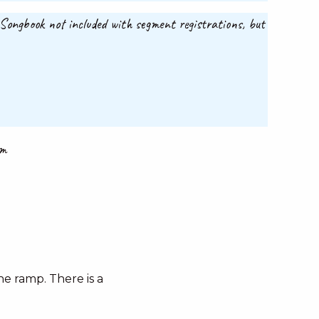
. Songbook not included with segment registrations, but
om
e ramp. There is a