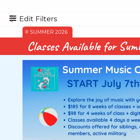
Edit Filters
SUMMER 2026
Classes Available for Su