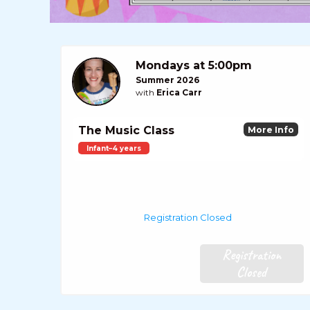
Mondays at 5:00pm
Summer 2026
with
Erica Carr
The Music Class
More Info
Infant–4 years
Registration Closed
Registration
Closed