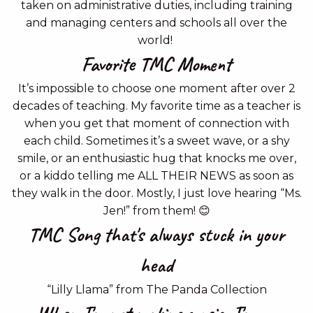
taken on administrative duties, including training
and managing centers and schools all over the
world!
Favorite TMC Moment
It’s impossible to choose one moment after over 2
decades of teaching. My favorite time as a teacher is
when you get that moment of connection with
each child. Sometimes it’s a sweet wave, or a shy
smile, or an enthusiastic hug that knocks me over,
or a kiddo telling me ALL THEIR NEWS as soon as
they walk in the door. Mostly, I just love hearing “Ms.
Jen!” from them! 😊
TMC Song that's always stuck in your
head
“Lilly Llama” from The Panda Collection