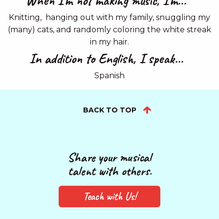
When I'm not making music, I'm...
Knitting, hanging out with my family, snuggling my
(many) cats, and randomly coloring the white streak
in my hair.
In addition to English, I speak...
Spanish
BACK TO TOP
Share your musical
talent with others.
Teach with Us!