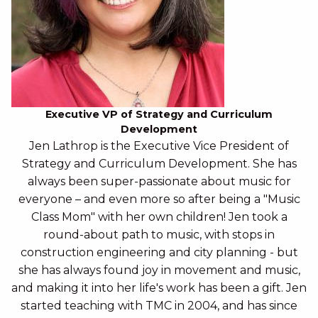
Executive VP of Strategy and Curriculum
Development
Jen Lathrop is the Executive Vice President of
Strategy and Curriculum Development. She has
always been super-passionate about music for
everyone – and even more so after being a "Music
Class Mom" with her own children! Jen took a
round-about path to music, with stops in
construction engineering and city planning - but
she has always found joy in movement and music,
and making it into her life's work has been a gift. Jen
started teaching with TMC in 2004, and has since