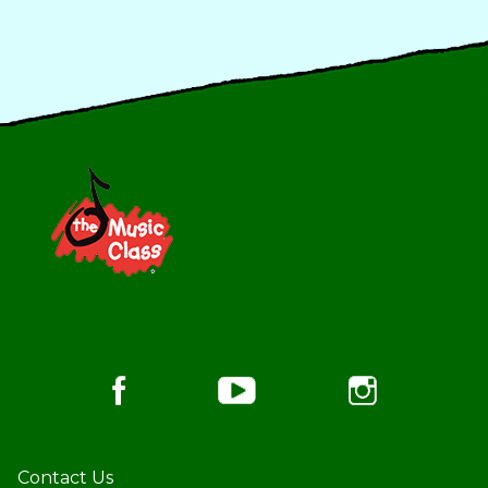
Footer
Contact Us