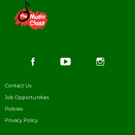
Footer
Contact Us
Job Opportunities
Policies
Privacy Policy