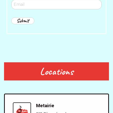
Locations
Metairie