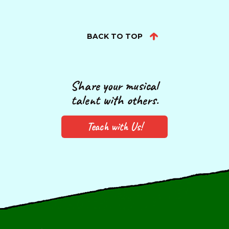
BACK TO TOP
Share your musical
talent with others.
Teach with Us!