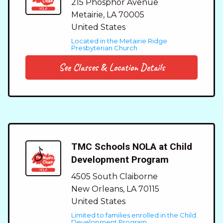
215 Phosphor Avenue
Metairie
,
LA
70005
United States
Located in the Metairie Ridge
Presbyterian Church
See Classes & Location Details
TMC Schools NOLA at Child
Development Program
4505 South Claiborne
New Orleans
,
LA
70115
United States
Limited to families enrolled in the Child
Development Program