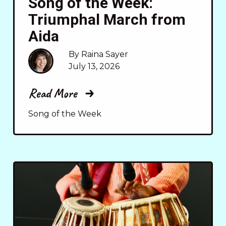
Song of the Week:
Triumphal March from
Aida
By Raina Sayer
July 13, 2026
Read More
Song of the Week