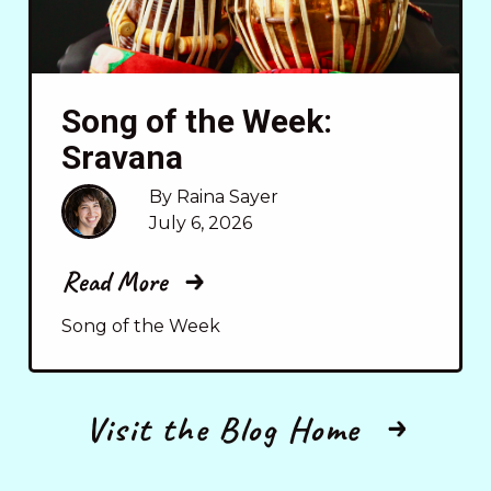
Song of the Week:
Sravana
By Raina Sayer
July 6, 2026
Read More
Song of the Week
Visit the Blog Home