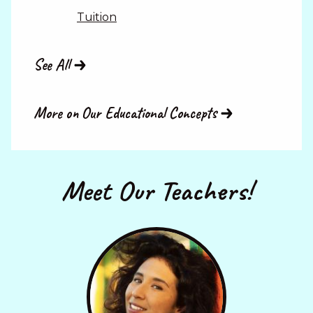
Tuition
See All
More on Our Educational Concepts
Meet Our Teachers!