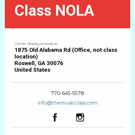
Class NOLA
Center Headquartered at:
1875 Old Alabama Rd (Office, not class
location)
Roswell
,
GA
30076
United States
770-645-5578
info@themusicclass.com