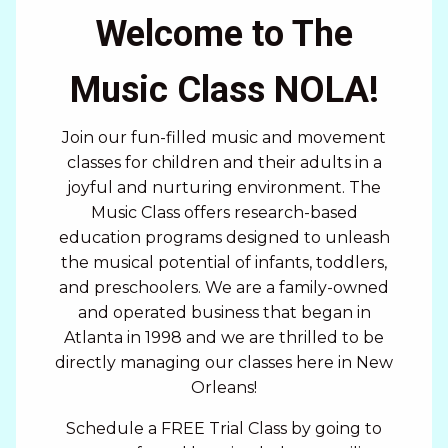
Welcome to The
Music Class NOLA!
Join our fun-filled music and movement
classes for children and their adults in a
joyful and nurturing environment. The
Music Class offers research-based
education programs designed to unleash
the musical potential of infants, toddlers,
and preschoolers. We are a family-owned
and operated business that began in
Atlanta in 1998 and we are thrilled to be
directly managing our classes here in New
Orleans!
Schedule a FREE Trial Class by going to