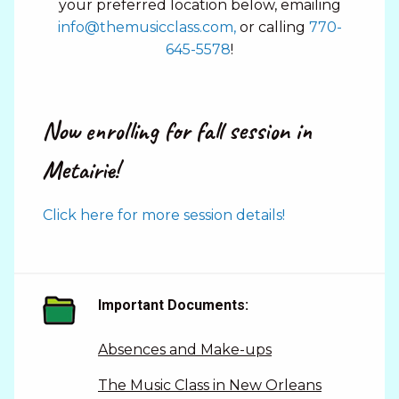
your preferred location below, emailing
info@themusicclass.com,
or calling
770-
645-5578
!
Now enrolling for fall session in
Metairie!
Click here for more session details!
Important Documents:
Absences and Make-ups
The Music Class in New Orleans