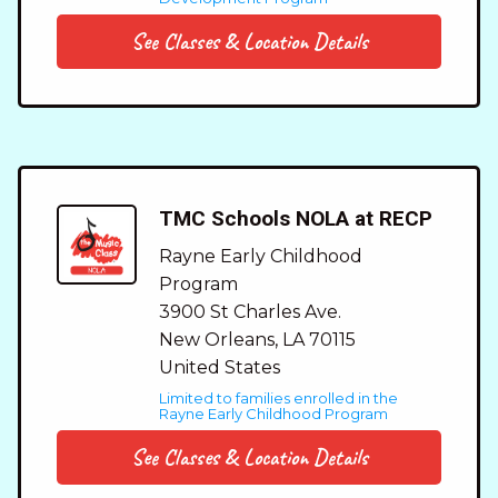
See Classes & Location Details
TMC Schools NOLA at RECP
Rayne Early Childhood
Program
3900 St Charles Ave.
New Orleans
,
LA
70115
United States
Limited to families enrolled in the
Rayne Early Childhood Program
See Classes & Location Details