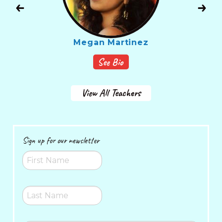
Megan Martinez
See Bio
View All Teachers
Sign up for our newsletter