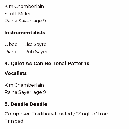
Kim Chamberlain
Scott Miller
Raina Sayer, age 9
Instrumentalists
Oboe — Lisa Sayre
Piano — Rob Sayer
4. Quiet As Can Be Tonal Patterns
Vocalists
Kim Chamberlain
Raina Sayer, age 9
5. Deedle Deedle
Composer:
Traditional melody “Zinglito” from
Trinidad