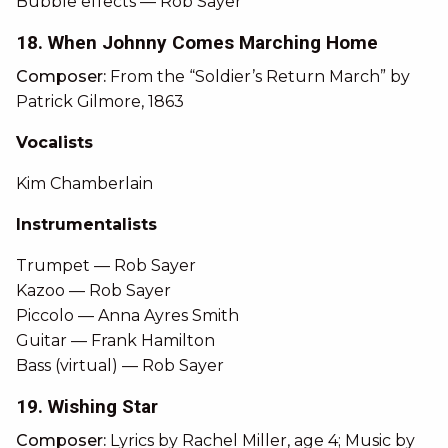
Bubble effects — Rob Sayer
18. When Johnny Comes Marching Home
Composer:
From the “Soldier’s Return March” by
Patrick Gilmore, 1863
Vocalists
Kim Chamberlain
Instrumentalists
Trumpet — Rob Sayer
Kazoo — Rob Sayer
Piccolo — Anna Ayres Smith
Guitar — Frank Hamilton
Bass (virtual) — Rob Sayer
19. Wishing Star
Composer:
Lyrics by Rachel Miller, age 4; Music by