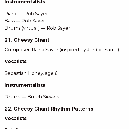
Instrumentalists
Piano — Rob Sayer
Bass — Rob Sayer
Drums (virtual) — Rob Sayer
21. Cheesy Chant
Composer:
Raina Sayer (inspired by Jordan Samo)
Vocalists
Sebastian Honey, age 6
Instrumentalists
Drums — Butch Sievers
22. Cheesy Chant Rhythm Patterns
Vocalists