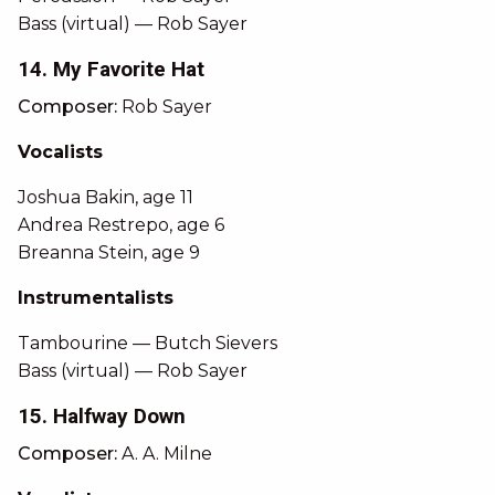
Bass (virtual) — Rob Sayer
14. My Favorite Hat
Composer:
Rob Sayer
Vocalists
Joshua Bakin, age 11
Andrea Restrepo, age 6
Breanna Stein, age 9
Instrumentalists
Tambourine — Butch Sievers
Bass (virtual) — Rob Sayer
15. Halfway Down
Composer:
A. A. Milne