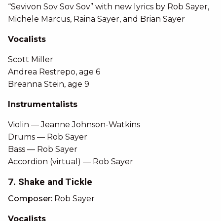
“Sevivon Sov Sov Sov” with new lyrics by Rob Sayer,
Michele Marcus, Raina Sayer, and Brian Sayer
Vocalists
Scott Miller
Andrea Restrepo, age 6
Breanna Stein, age 9
Instrumentalists
Violin — Jeanne Johnson-Watkins
Drums — Rob Sayer
Bass — Rob Sayer
Accordion (virtual) — Rob Sayer
7. Shake and Tickle
Composer:
Rob Sayer
Vocalists