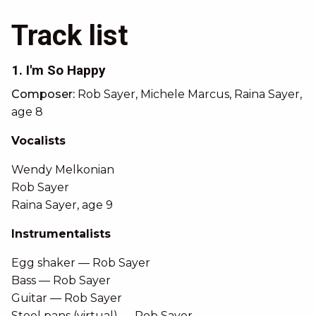
Track list
1. I'm So Happy
Composer:
Rob Sayer, Michele Marcus, Raina Sayer,
age 8
Vocalists
Wendy Melkonian
Rob Sayer
Raina Sayer, age 9
Instrumentalists
Egg shaker — Rob Sayer
Bass — Rob Sayer
Guitar — Rob Sayer
Steel pans (virtual) — Rob Sayer