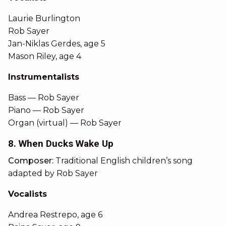
Laurie Burlington
Rob Sayer
Jan-Niklas Gerdes, age 5
Mason Riley, age 4
Instrumentalists
Bass — Rob Sayer
Piano — Rob Sayer
Organ (virtual) — Rob Sayer
8. When Ducks Wake Up
Composer:
Traditional English children’s song
adapted by Rob Sayer
Vocalists
Andrea Restrepo, age 6