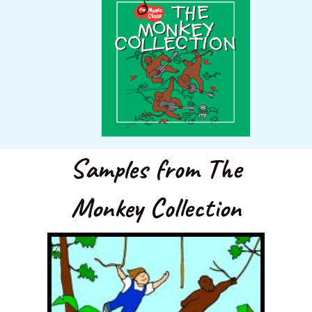
Samples from The
Monkey Collection