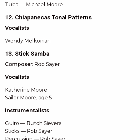
Tuba — Michael Moore
12. Chiapanecas Tonal Patterns
Vocalists
Wendy Melkonian
13. Stick Samba
Composer:
Rob Sayer
Vocalists
Katherine Moore
Sailor Moore, age 5
Instrumentalists
Guiro — Butch Sievers
Sticks — Rob Sayer
Percussion — Rob Sayer