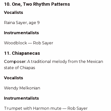
10. One, Two Rhythm Patterns
Vocalists
Raina Sayer, age 9
Instrumentalists
Woodblock — Rob Sayer
11. Chiapanecas
Composer:
A traditional melody from the Mexican
state of Chiapas
Vocalists
Wendy Melkonian
Instrumentalists
Trumpet with Harmon mute — Rob Sayer