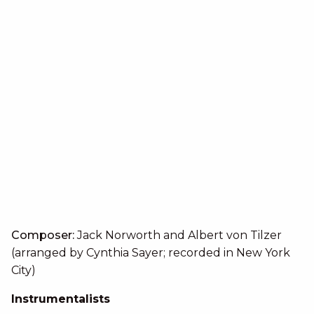
Composer:
Jack Norworth and Albert von Tilzer
(arranged by Cynthia Sayer; recorded in New York
City)
Instrumentalists