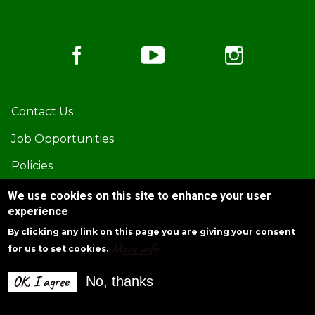
Footer
Contact Us
Job Opportunities
Policies
Privacy Policy
We use cookies on this site to enhance your user
experience
By clicking any link on this page you are giving your consent
More info
for us to set cookies.
Corporate Headquarters:
1875 Old Alabama Rd., Suite 815 Roswell, GA 30076
OK, I agree
No, thanks
(770) 645-5578