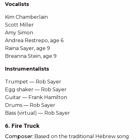
Vocalists
Kim Chamberlain
Scott Miller
Amy Simon
Andrea Restrepo, age 6
Raina Sayer, age 9
Breanna Stein, age 9
Instrumentalists
Trumpet — Rob Sayer
Egg shaker — Rob Sayer
Guitar — Frank Hamilton
Drums — Rob Sayer
Bass (virtual) — Rob Sayer
6. Fire Truck
Composer:
Based on the traditional Hebrew song