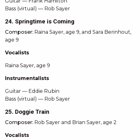
Guitar — Frank Hamilton
Bass (virtual) — Rob Sayer
24. Springtime is Coming
Composer:
Raina Sayer, age 9, and Sara Berinhout,
age 9
Vocalists
Raina Sayer, age 9
Instrumentalists
Guitar — Eddie Rubin
Bass (virtual) — Rob Sayer
25. Doggie Train
Composer:
Rob Sayer and Brian Sayer, age 2
Vocalists