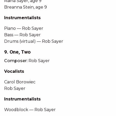
Raina Sayer, age 9
Breanna Stein, age 9
Instrumentalists
Piano — Rob Sayer
Bass — Rob Sayer
Drums (virtual) — Rob Sayer
9. One, Two
Composer:
Rob Sayer
Vocalists
Carol Borowiec
Rob Sayer
Instrumentalists
Woodblock — Rob Sayer