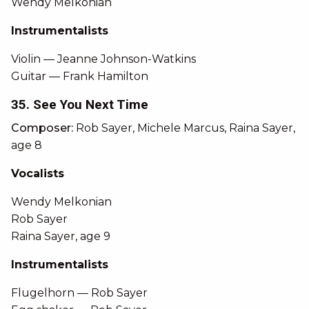
Wendy Melkonian
Instrumentalists
Violin — Jeanne Johnson-Watkins
Guitar — Frank Hamilton
35. See You Next Time
Composer:
Rob Sayer, Michele Marcus, Raina Sayer,
age 8
Vocalists
Wendy Melkonian
Rob Sayer
Raina Sayer, age 9
Instrumentalists
Flugelhorn — Rob Sayer