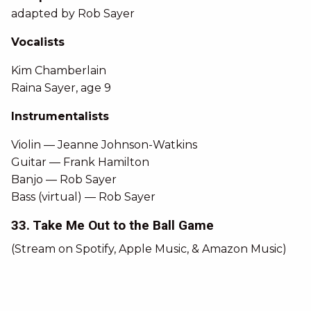
adapted by Rob Sayer
Vocalists
Kim Chamberlain
Raina Sayer, age 9
Instrumentalists
Violin — Jeanne Johnson-Watkins
Guitar — Frank Hamilton
Banjo — Rob Sayer
Bass (virtual) — Rob Sayer
33. Take Me Out to the Ball Game
(Stream on Spotify, Apple Music, & Amazon Music)