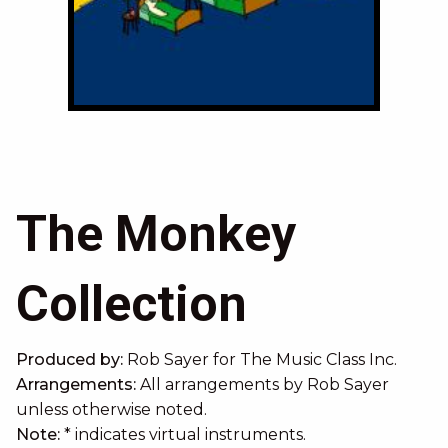
When Ducks Wake Up
The Monkey
Collection
Produced by:
Rob Sayer
for The Music Class Inc.
Arrangements:
All arrangements by Rob Sayer
unless otherwise noted.
Note:
* indicates virtual instruments.