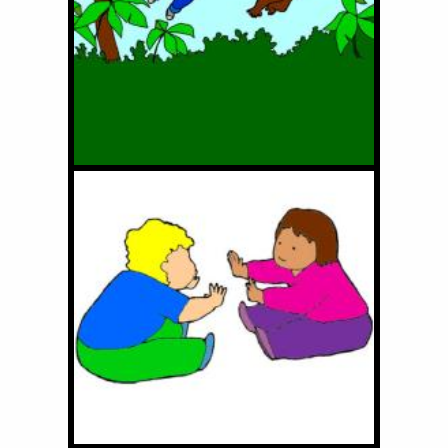
Little Monkey Friend of
Mine
Clap Hands