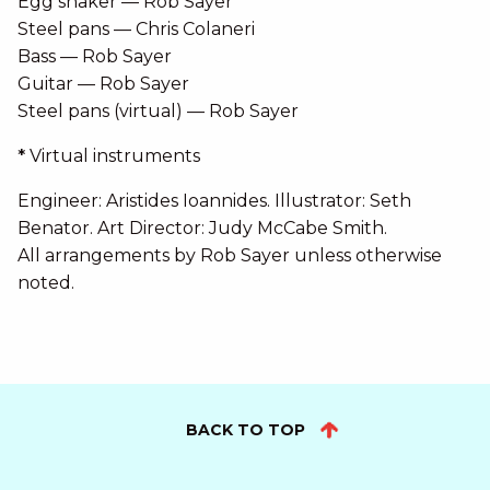
Egg shaker — Rob Sayer
Steel pans — Chris Colaneri
Bass — Rob Sayer
Guitar — Rob Sayer
Steel pans (virtual) — Rob Sayer
*
Virtual instruments
Engineer: Aristides Ioannides. Illustrator: Seth
Benator. Art Director: Judy McCabe Smith.
All arrangements by Rob Sayer unless otherwise
noted.
BACK TO TOP