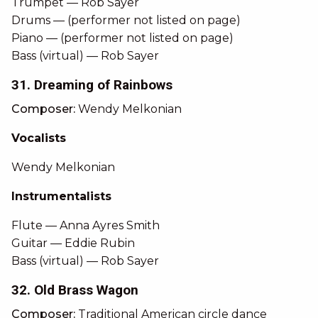
Trumpet — Rob Sayer
Drums — (performer not listed on page)
Piano — (performer not listed on page)
Bass (virtual) — Rob Sayer
31. Dreaming of Rainbows
Composer:
Wendy Melkonian
Vocalists
Wendy Melkonian
Instrumentalists
Flute — Anna Ayres Smith
Guitar — Eddie Rubin
Bass (virtual) — Rob Sayer
32. Old Brass Wagon
Composer:
Traditional American circle dance