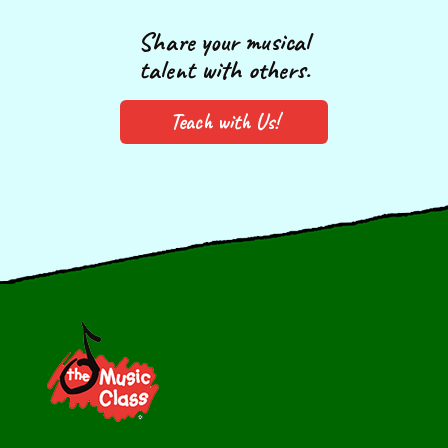
Share your musical
talent with others.
Teach with Us!