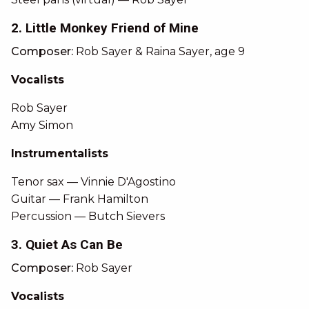
2. Little Monkey Friend of Mine
Composer:
Rob Sayer & Raina Sayer, age 9
Vocalists
Rob Sayer
Amy Simon
Instrumentalists
Tenor sax — Vinnie D'Agostino
Guitar — Frank Hamilton
Percussion — Butch Sievers
3. Quiet As Can Be
Composer:
Rob Sayer
Vocalists