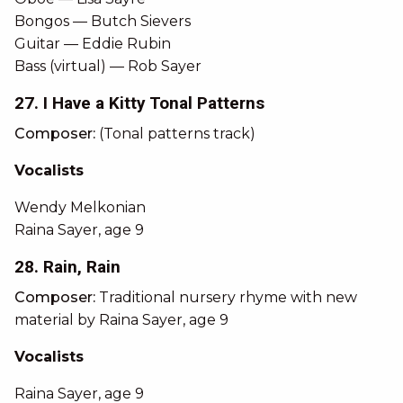
Bongos — Butch Sievers
Guitar — Eddie Rubin
Bass (virtual) — Rob Sayer
27. I Have a Kitty Tonal Patterns
Composer:
(Tonal patterns track)
Vocalists
Wendy Melkonian
Raina Sayer, age 9
28. Rain, Rain
Composer:
Traditional nursery rhyme with new
material by Raina Sayer, age 9
Vocalists
Raina Sayer, age 9