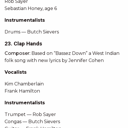
Rob Sayer
Sebastian Honey, age 6
Instrumentalists
Drums — Butch Sievers
23. Clap Hands
Composer:
Based on “Bassez Down” a West Indian
folk song with new lyrics by Jennifer Cohen
Vocalists
Kim Chamberlain
Frank Hamilton
Instrumentalists
Trumpet — Rob Sayer
Congas — Butch Sievers