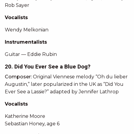
Rob Sayer
Vocalists
Wendy Melkonian
Instrumentalists
Guitar — Eddie Rubin
20. Did You Ever See a Blue Dog?
Composer:
Original Viennese melody “Oh du lieber
Augustin,” later popularized in the UK as “Did You
Ever See a Lassie?” adapted by Jennifer Lathrop
Vocalists
Katherine Moore
Sebastian Honey, age 6