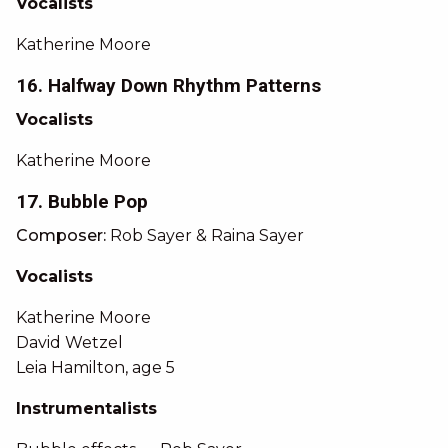
Vocalists
Katherine Moore
16. Halfway Down Rhythm Patterns
Vocalists
Katherine Moore
17. Bubble Pop
Composer:
Rob Sayer & Raina Sayer
Vocalists
Katherine Moore
David Wetzel
Leia Hamilton, age 5
Instrumentalists