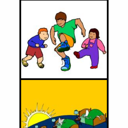
I've Got the Shoes