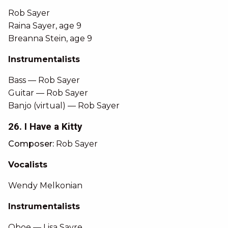
Rob Sayer
Raina Sayer, age 9
Breanna Stein, age 9
Instrumentalists
Bass — Rob Sayer
Guitar — Rob Sayer
Banjo (virtual) — Rob Sayer
26. I Have a Kitty
Composer:
Rob Sayer
Vocalists
Wendy Melkonian
Instrumentalists
Oboe — Lisa Sayre