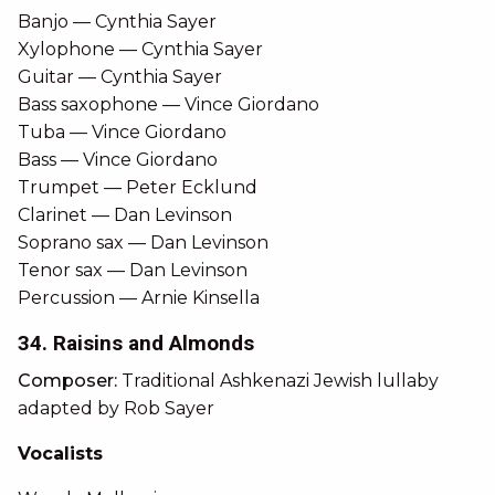
Banjo — Cynthia Sayer
Xylophone — Cynthia Sayer
Guitar — Cynthia Sayer
Bass saxophone — Vince Giordano
Tuba — Vince Giordano
Bass — Vince Giordano
Trumpet — Peter Ecklund
Clarinet — Dan Levinson
Soprano sax — Dan Levinson
Tenor sax — Dan Levinson
Percussion — Arnie Kinsella
34. Raisins and Almonds
Composer:
Traditional Ashkenazi Jewish lullaby
adapted by Rob Sayer
Vocalists