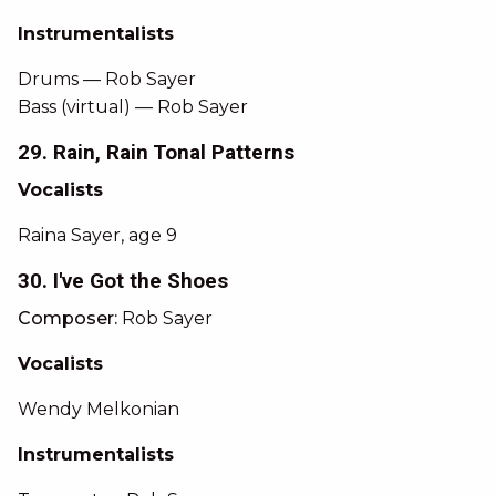
Instrumentalists
Drums — Rob Sayer
Bass (virtual) — Rob Sayer
29. Rain, Rain Tonal Patterns
Vocalists
Raina Sayer, age 9
30. I've Got the Shoes
Composer:
Rob Sayer
Vocalists
Wendy Melkonian
Instrumentalists