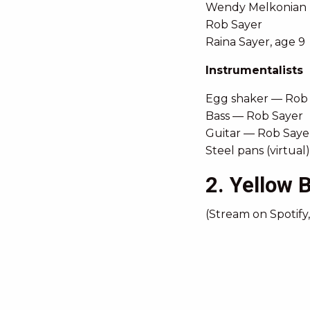
Wendy Melkonian
Rob Sayer
Raina Sayer, age 9
Instrumentalists
Egg shaker — Rob
Bass — Rob Sayer
Guitar — Rob Saye
Steel pans (virtua
2. Yellow B
(Stream on Spotify