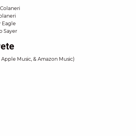
 Colaneri
olaneri
y Eagle
ob Sayer
Pete
, Apple Music, & Amazon Music)