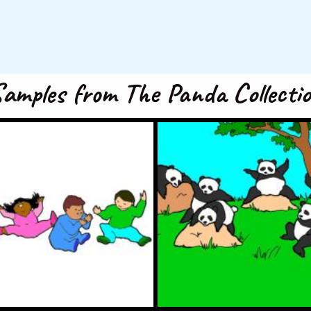
amples from The Panda Collecti
, 2, 3, Clap With Me
I’m a Little Pand