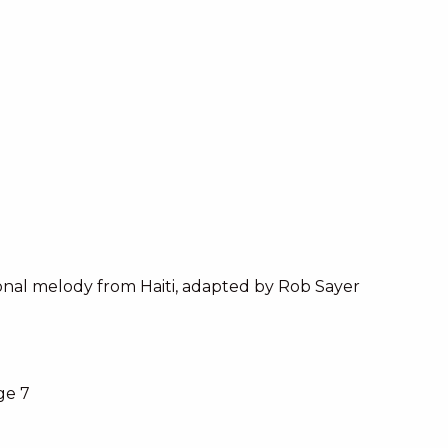
onal melody from Haiti, adapted by Rob Sayer
ge 7