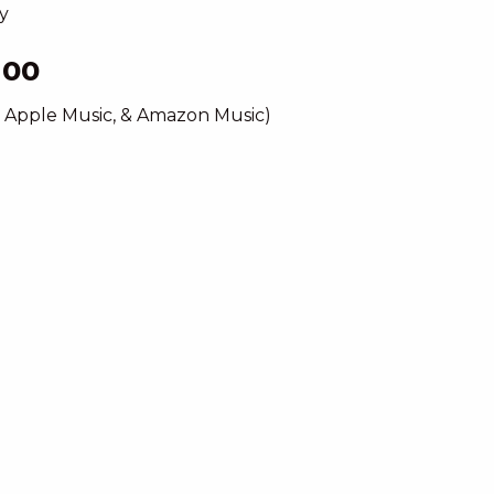
y
hoo
, Apple Music, & Amazon Music)