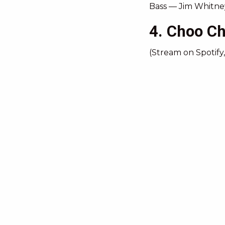
Bass — Jim Whitne
4. Choo C
(Stream on Spotify