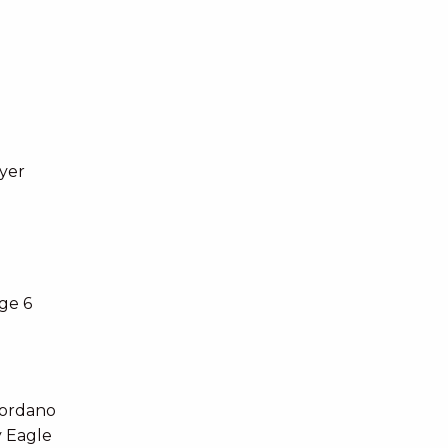
yer
ge 6
iordano
y Eagle