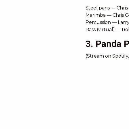
Steel pans — Chris
Marimba — Chris C
Percussion — Larr
Bass (virtual) — R
3. Panda 
(Stream on Spotify