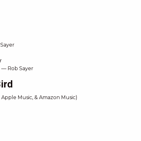
 Sayer
r
l) — Rob Sayer
ird
, Apple Music, & Amazon Music)