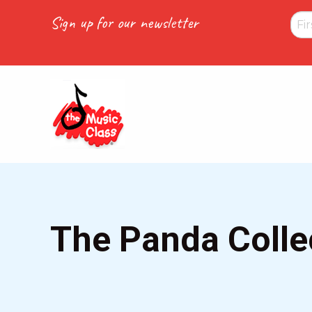
Skip
Sign up for our newsletter
to
main
content
The Panda Colle