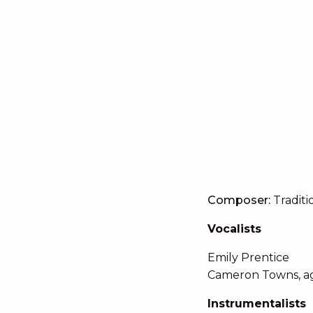
Composer:
Traditi
Vocalists
Emily Prentice
Cameron Towns, a
Instrumentalists