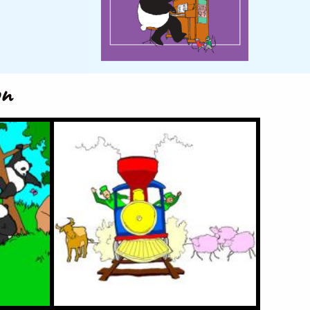
on
a
Choo Choo