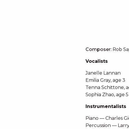
Composer:
Rob Sa
Vocalists
Janelle Lannan
Emilia Gray, age 3
Tenna Schittone, a
Sophia Zhao, age 5
Instrumentalists
Piano — Charles G
Percussion — Larr