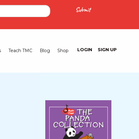
LOGIN
SIGN UP
Logged
s
Teach TMC
Blog
Shop
Out