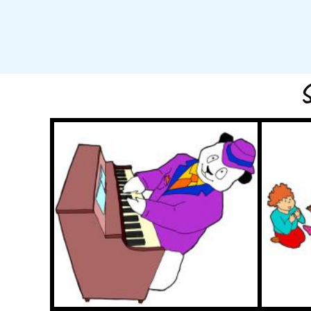
S
Panda Pete
1