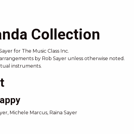
nda Collection
Sayer
for The Music Class Inc.
 arrangements by Rob Sayer unless otherwise noted.
irtual instruments.
t
Happy
er, Michele Marcus, Raina Sayer