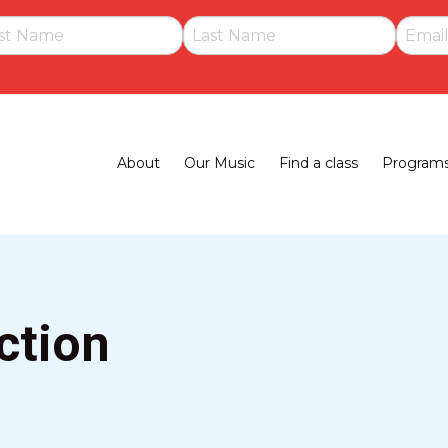
About
Our Music
Find a class
Program
Main
navigation
ction