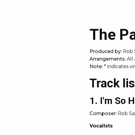
The Pa
Produced by:
Rob 
Arrangements:
All
Note:
* indicates v
Track lis
1. I'm So 
Composer:
Rob Say
Vocalists